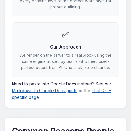
every heading level to the correct Word style for
proper outlining.
✅
Our Approach
We render on the server to a real .docx using the
same engine trusted by teams who need pixel-
perfect output from AI. One click, zero cleanup.
Need to paste into Google Docs instead? See our
Markdown to Google Docs guide
or the
ChatGPT-
specific page
.
Common Reasons People