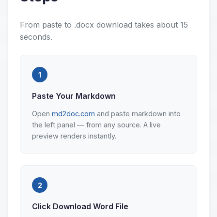
From paste to .docx download takes about 15
seconds.
1
Paste Your Markdown
Open
md2doc.com
and paste markdown into
the left panel — from any source. A live
preview renders instantly.
2
Click Download Word File