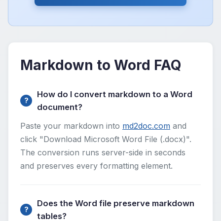
Markdown to Word FAQ
How do I convert markdown to a Word
document?
Paste your markdown into
md2doc.com
and
click "Download Microsoft Word File (.docx)".
The conversion runs server-side in seconds
and preserves every formatting element.
Does the Word file preserve markdown
tables?