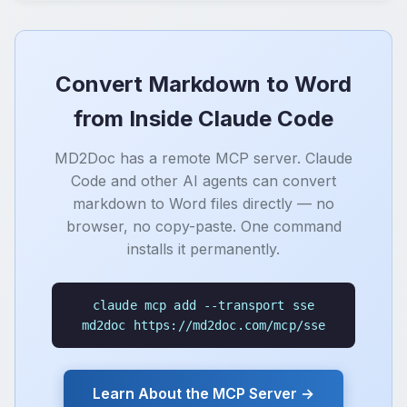
Convert Markdown to Word
from Inside Claude Code
MD2Doc has a remote MCP server. Claude
Code and other AI agents can convert
markdown to Word files directly — no
browser, no copy-paste. One command
installs it permanently.
claude mcp add --transport sse
md2doc https://md2doc.com/mcp/sse
Learn About the MCP Server →