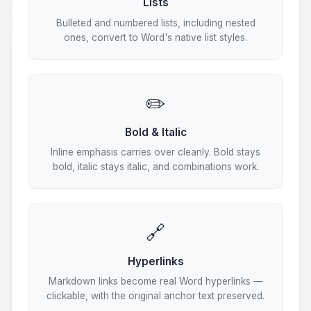
Lists
Bulleted and numbered lists, including nested
ones, convert to Word's native list styles.
✏️
Bold & Italic
Inline emphasis carries over cleanly. Bold stays
bold, italic stays italic, and combinations work.
🔗
Hyperlinks
Markdown links become real Word hyperlinks —
clickable, with the original anchor text preserved.