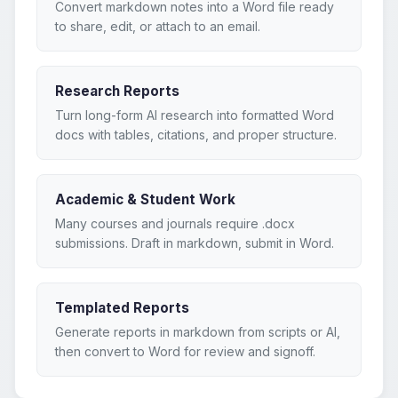
Convert markdown notes into a Word file ready
to share, edit, or attach to an email.
Research Reports
Turn long-form AI research into formatted Word
docs with tables, citations, and proper structure.
Academic & Student Work
Many courses and journals require .docx
submissions. Draft in markdown, submit in Word.
Templated Reports
Generate reports in markdown from scripts or AI,
then convert to Word for review and signoff.