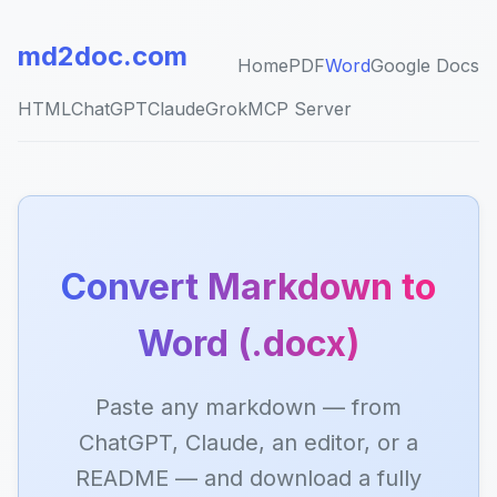
md2doc.com
Home
PDF
Word
Google Docs
HTML
ChatGPT
Claude
Grok
MCP Server
Convert Markdown to
Word (.docx)
Paste any markdown — from
ChatGPT, Claude, an editor, or a
README — and download a fully