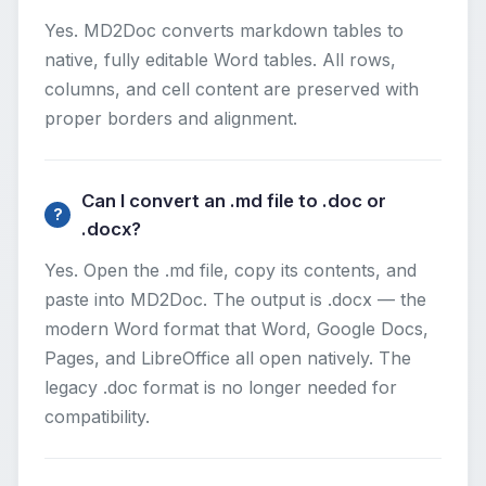
Yes. MD2Doc converts markdown tables to
native, fully editable Word tables. All rows,
columns, and cell content are preserved with
proper borders and alignment.
Can I convert an .md file to .doc or
.docx?
Yes. Open the .md file, copy its contents, and
paste into MD2Doc. The output is .docx — the
modern Word format that Word, Google Docs,
Pages, and LibreOffice all open natively. The
legacy .doc format is no longer needed for
compatibility.