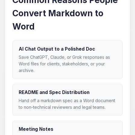
Convert Markdown to
Word
AI Chat Output to a Polished Doc
Save ChatGPT, Claude, or Grok responses as
Word files for clients, stakeholders, or your
archive.
README and Spec Distribution
Hand off a markdown spec as a Word document
to non-technical reviewers and legal teams.
Meeting Notes