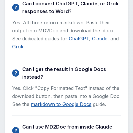
Can I convert ChatGPT, Claude, or Grok
responses to Word?
Yes. All three return markdown. Paste their
output into MD2Doc and download the .docx.
See dedicated guides for
ChatGPT
,
Claude
, and
Grok
.
Can I get the result in Google Docs
instead?
Yes. Click "Copy Formatted Text" instead of the
download button, then paste into a Google Doc.
See the
markdown to Google Docs
guide.
Can I use MD2Doc from inside Claude