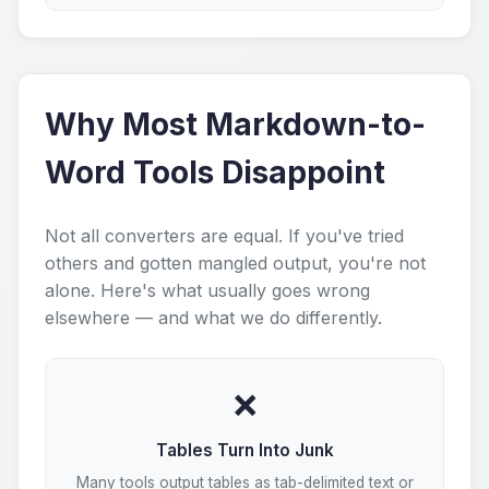
Why Most Markdown-to-
Word Tools Disappoint
Not all converters are equal. If you've tried
others and gotten mangled output, you're not
alone. Here's what usually goes wrong
elsewhere — and what we do differently.
❌
Tables Turn Into Junk
Many tools output tables as tab-delimited text or