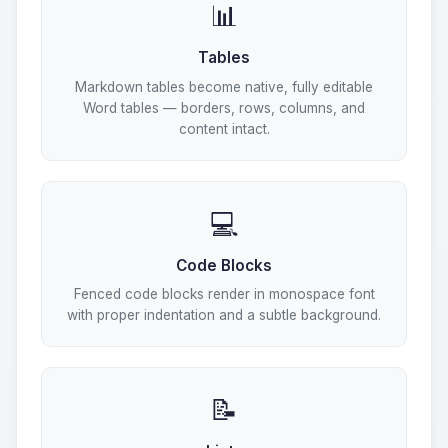
📊
Tables
Markdown tables become native, fully editable
Word tables — borders, rows, columns, and
content intact.
💻
Code Blocks
Fenced code blocks render in monospace font
with proper indentation and a subtle background.
📝