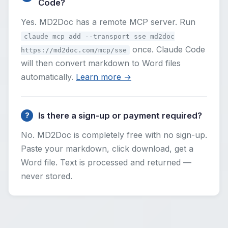
Code?
Yes. MD2Doc has a remote MCP server. Run
claude mcp add --transport sse md2doc
once. Claude Code
https://md2doc.com/mcp/sse
will then convert markdown to Word files
automatically.
Learn more →
Is there a sign-up or payment required?
No. MD2Doc is completely free with no sign-up.
Paste your markdown, click download, get a
Word file. Text is processed and returned —
never stored.