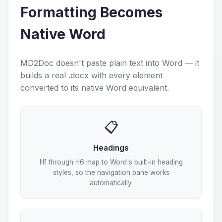
Formatting Becomes
Native Word
MD2Doc doesn't paste plain text into Word — it
builds a real .docx with every element
converted to its native Word equivalent.
📋
Headings
H1 through H6 map to Word's built-in heading
styles, so the navigation pane works
automatically.