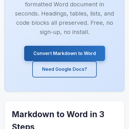
formatted Word document in
seconds. Headings, tables, lists, and
code blocks all preserved. Free, no
sign-up, no install.
Convert Markdown to Word
Need Google Docs?
Markdown to Word in 3
Steps