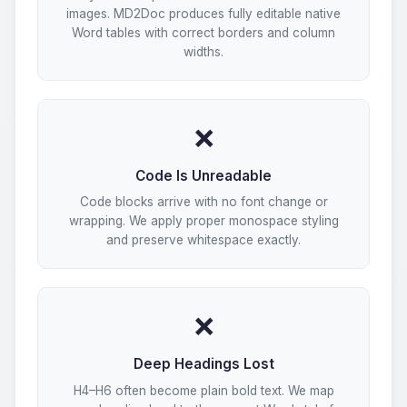
images. MD2Doc produces fully editable native
Word tables with correct borders and column
widths.
❌
Code Is Unreadable
Code blocks arrive with no font change or
wrapping. We apply proper monospace styling
and preserve whitespace exactly.
❌
Deep Headings Lost
H4–H6 often become plain bold text. We map