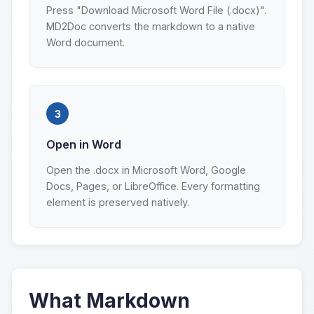
Press "Download Microsoft Word File (.docx)".
MD2Doc converts the markdown to a native
Word document.
3
Open in Word
Open the .docx in Microsoft Word, Google
Docs, Pages, or LibreOffice. Every formatting
element is preserved natively.
What Markdown